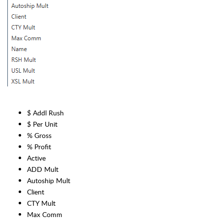
$ Addl Rush
$ Per Unit
% Gross
% Profit
Active
ADD Mult
Autoship Mult
Client
CTY Mult
Max Comm