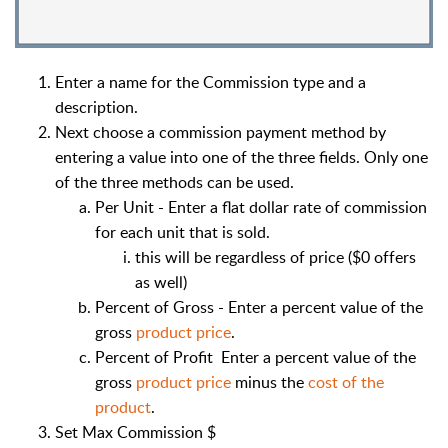
Enter a name for the Commission type and a
description.
Next choose a commission payment method by
entering a value into one of the three fields. Only one
of the three methods can be used.
Per Unit - Enter a flat dollar rate of commission
for each unit that is sold.
this will be regardless of price ($0 offers
as well)
Percent of Gross - Enter a percent value of the
gross
product price
.
Percent of Profit Enter a percent value of the
gross
product price
minus the
cost of the
product
.
Set Max Commission $