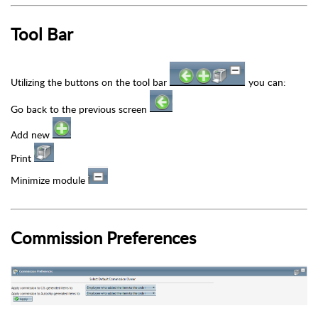
Tool Bar
Utilizing the buttons on the tool bar
you can:
Go back to the previous screen
Add new
Print
Minimize module
Commission Preferences