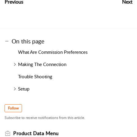
Previous
Next
On this page
What Are Commission Preferences
Making The Connection
Trouble Shooting
Setup
Follow
Subscribe to receive notifications from this article.
Product Data Menu