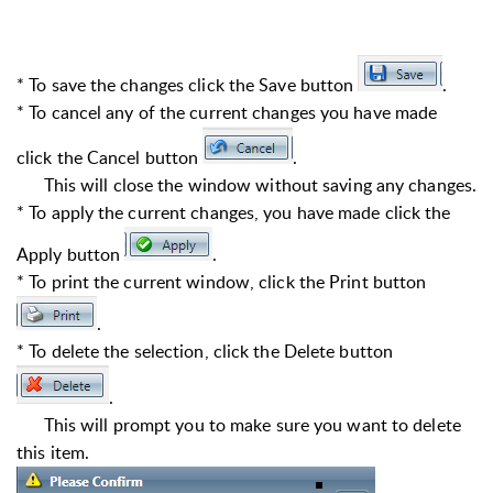
* To save the changes click the Save button
.
* To cancel any of the current changes you have made
click the Cancel button
.
This will close the window without saving any changes.
* To apply the current changes, you have made click the
Apply button
.
* To print the current window, click the Print button
.
* To delete the selection, click the Delete button
.
This will prompt you to make sure you want to delete
this item.