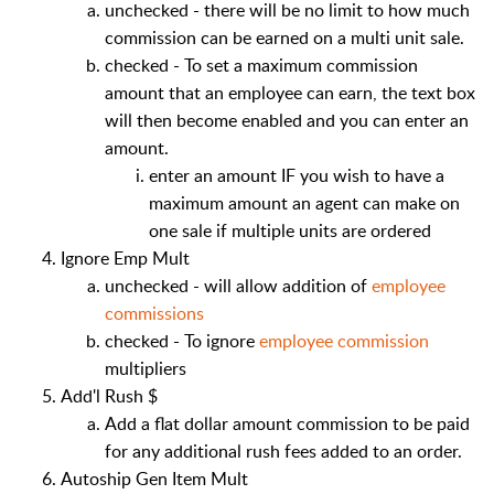
unchecked - there will be no limit to how much
commission can be earned on a multi unit sale.
checked - To set a maximum commission
amount that an employee can earn, the text box
will then become enabled and you can enter an
amount.
enter an amount IF you wish to have a
maximum amount an agent can make on
one sale if multiple units are ordered
Ignore Emp Mult
unchecked - will allow addition of
employee
commissions
checked - To ignore
employee commission
multipliers
Add'l Rush $
Add a flat dollar amount commission to be paid
for any additional rush fees added to an order.
Autoship Gen Item Mult