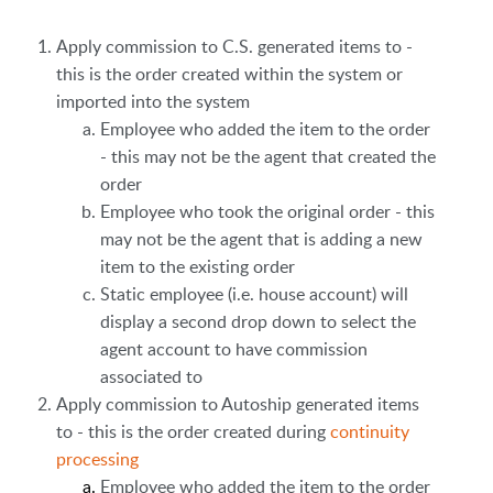
Apply commission to C.S. generated items to -
this is the order created within the system or
imported into the system
Employee who added the item to the order
- this may not be the agent that created the
order
Employee who took the original order - this
may not be the agent that is adding a new
item to the existing order
Static employee (i.e. house account) will
display a second drop down to select the
agent account to have commission
associated to
Apply commission to Autoship generated items
to - this is the order created during
continuity
processing
Employee who added the item to the order