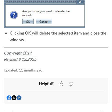
Clicking OK will delete the selected item and close the
window.
Copyright 2019
Revised 8.13.2025
Updated:
11 months ago
Helpful?