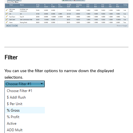
Filter
You can use the filter options to narrow down the displayed
selections.