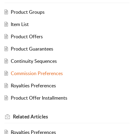
Product Groups
Item List
Product Offers
Product Guarantees
Continuity Sequences
Commission Preferences
Royalties Preferences
Product Offer Installments
Related
Articles
Royalties Preferences