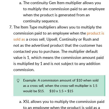
The continuity Gen Item multiplier allows you
to multiply the commission paid to an employee
when the product is generated from an
continuity sequence.
The Item Type multipliers allows you to multiply the
commission paid to an employee when the
product is
sold as
a cross sell, Upsell, Continuity or Rush and
not as the advertised product that the customer has
contacted you to purchase. The multiplier default
value is 1, which means the commission amount paid
is multiplied by 1 and is not subject to any addition
commission.
Example: A commission amount of $10 when sold
as a cross sell, when the cross-sell multiplier is 1.5
would be $15. $10 x 1.5 = $15
XSL allows you to multiply the commission paid
to an employee when the product is sold as a