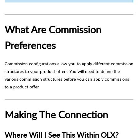
What Are Commission
Preferences
Commission configurations allow you to apply different commission
structures to your product offers. You will need to define the
various commission structures before you can apply commissions
to a product offer.
Making The Connection
Where Will I See This Within OLX?