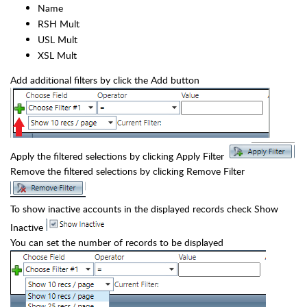
Name
RSH Mult
USL Mult
XSL Mult
Add additional filters by click the Add button
Apply the filtered selections by clicking Apply Filter
Remove the filtered selections by clicking Remove Filter
To show inactive accounts in the displayed records check Show
Inactive
You can set the number of records to be displayed