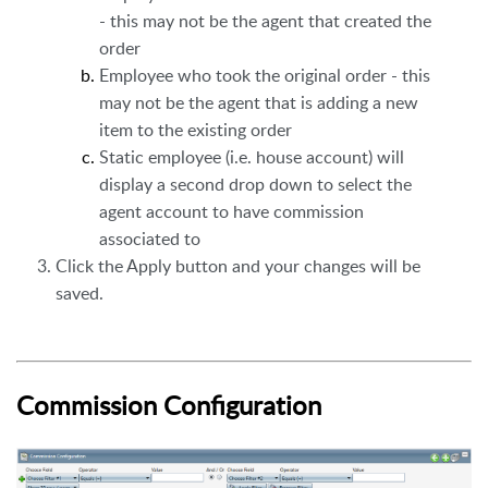
- this may not be the agent that created the
order
Employee who took the original order - this
may not be the agent that is adding a new
item to the existing order
Static employee (i.e. house account) will
display a second drop down to select the
agent account to have commission
associated to
Click the Apply button and your changes will be
saved.
Commission Configuration