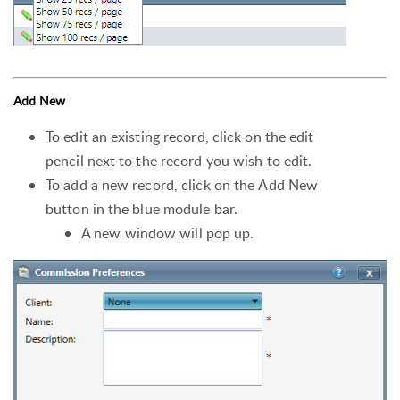
Add New
To edit an existing record, click on the edit
pencil next to the record you wish to edit.
To add a new record, click on the Add New
button in the blue module bar.
A new window will pop up.