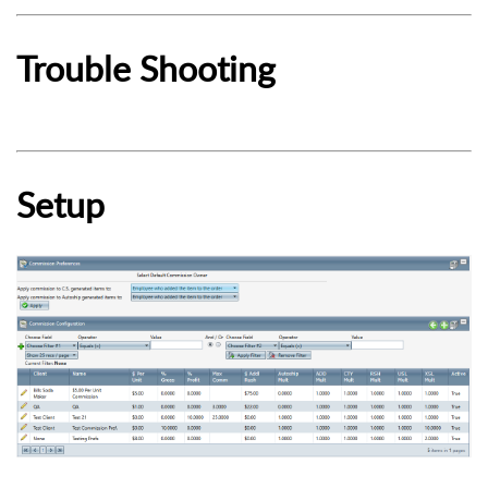
Trouble Shooting
Setup