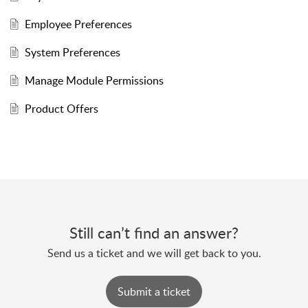
Employee Preferences
System Preferences
Manage Module Permissions
Product Offers
Still can’t find an answer?
Send us a ticket and we will get back to you.
Submit a ticket