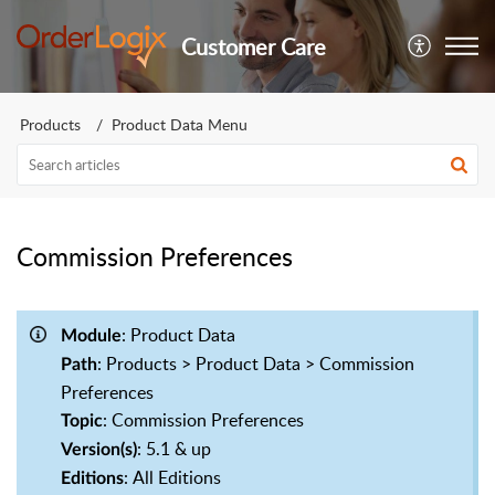
Customer Care
Products
Product Data Menu
Commission Preferences
: Product Data
Module
: Products > Product Data > Commission
Path
Preferences
: Commission Preferences
Topic
: 5.1 & up
Version(s)
: All Editions
Editions