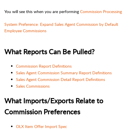
You will see this when you are performing
Commission Processing
System Preference: Expand Sales Agent Commission by Default
Employee Commissions
What Reports Can Be Pulled?
Commission Report Definitions
Sales Agent Commission Summary Report Definitions
Sales Agent Commission Detail Report Definitions
Sales Commissions
What Imports/Exports Relate to
Commission Preferences
OLX Item Offer Import Spec