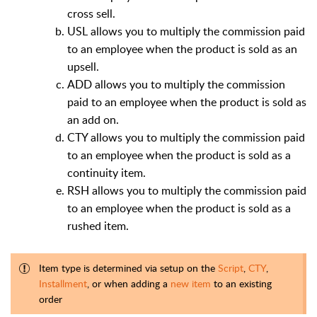
cross sell.
USL allows you to multiply the commission paid
to an employee when the product is sold as an
upsell.
ADD allows you to multiply the commission
paid to an employee when the product is sold as
an add on.
CTY allows you to multiply the commission paid
to an employee when the product is sold as a
continuity item.
RSH allows you to multiply the commission paid
to an employee when the product is sold as a
rushed item.
Item type is determined via setup on the
Script
,
CTY
,
Installment
, or when adding a
new item
to an existing
order