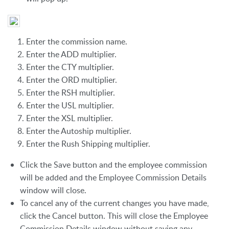
Enter the commission name.
Enter the ADD multiplier.
Enter the CTY multiplier.
Enter the ORD multiplier.
Enter the RSH multiplier.
Enter the USL multiplier.
Enter the XSL multiplier.
Enter the Autoship multiplier.
Enter the Rush Shipping multiplier.
Click the Save button and the employee commission
will be added and the Employee Commission Details
window will close.
To cancel any of the current changes you have made,
click the Cancel button. This will close the Employee
Commission Details window without saving any