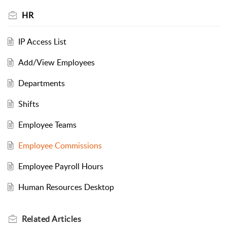
HR
IP Access List
Add/View Employees
Departments
Shifts
Employee Teams
Employee Commissions
Employee Payroll Hours
Human Resources Desktop
Related
Articles