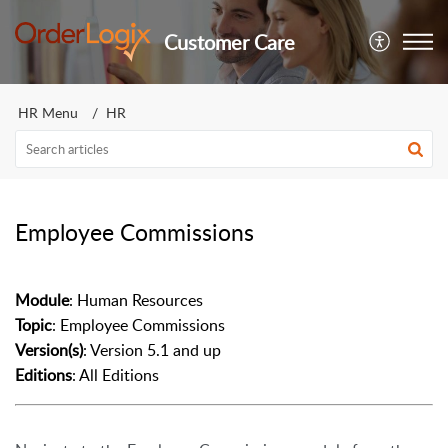
Customer Care
HR Menu
HR
Employee Commissions
Module
: Human Resources
Topic
: Employee Commissions
Version(s)
: Version 5.1 and up
Editions
: All Editions