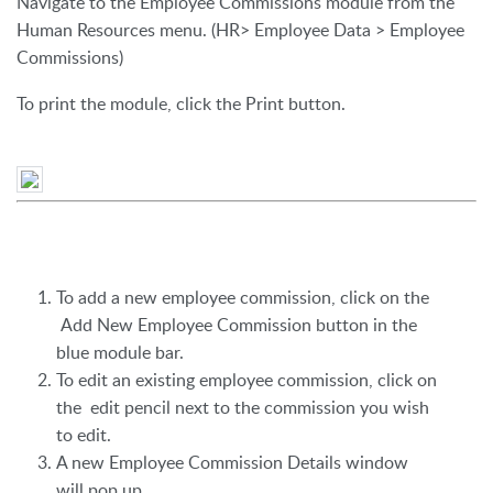
Navigate to the Employee Commissions module from the
Human Resources menu. (HR> Employee Data > Employee
Commissions)
To print the module, click the Print button.
To add a new employee commission, click on the
Add New Employee Commission button in the
blue module bar.
To edit an existing employee commission, click on
the edit pencil next to the commission you wish
to edit.
A new Employee Commission Details window
will pop up.