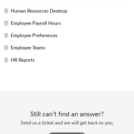
Human Resources Desktop
Employee Payroll Hours
Employee Preferences
Employee Teams
HR Reports
Still can’t find an answer?
Send us a ticket and we will get back to you.