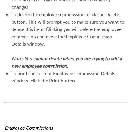
changes.
To delete the employee commission, click the Delete
button. This will prompt you to make sure you want to
delete this item. Clicking yes will delete the employee
commission and close the Employee Commission
Details window.
Note: You cannot delete when you are trying to add a
new employee commission.
To print the current Employee Commission Details
window, click the Print button.
Employee Commissions