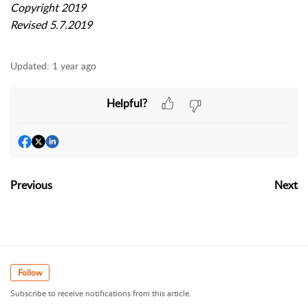
Copyright 2019
Revised 5.7.2019
Updated:
1 year ago
Helpful?
Previous
Next
Follow
Subscribe to receive notifications from this article.