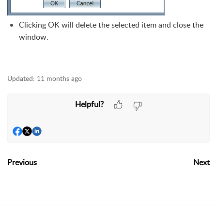
Clicking OK will delete the selected item and close the
window.
Updated:
11 months ago
Helpful?
Previous
Next