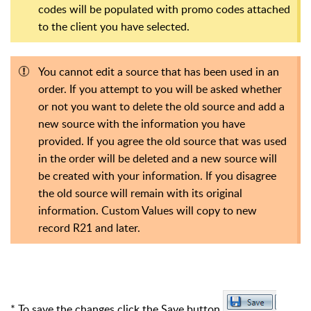
codes will be populated with promo codes attached
to the client you have selected.
You cannot edit a source that has been used in an
order. If you attempt to you will be asked whether
or not you want to delete the old source and add a
new source with the information you have
provided. If you agree the old source that was used
in the order will be deleted and a new source will
be created with your information. If you disagree
the old source will remain with its original
information. Custom Values will copy to new
record R21 and later.
* To save the changes click the Save button
.