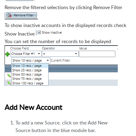
Remove the filtered
selections by clicking Remove Filter
To show inactive accounts in the displayed records check
Show Inactive
You can set the number of records to be displayed
Add New Account
To add a new Source, click on the Add New
Source button in the blue module bar.