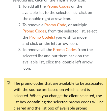
To add all the
Promo Codes
on the
available list to the selected list, click on
the double right arrow icon.
To remove a
Promo Code
, or multiple
Promo Codes
, from the selected list, select
the
Promo Code(s)
you wish to move
and click on the left arrow icon.
To remove all the
Promo Codes
from the
selected list and put them back on the
available list, click the double left arrow
icon.
The promo codes that are available to be associated
with the source are based on which client is
selected. When you change the client selected, the
list box containing the selected promo codes will be
cleared and the list box of available promo