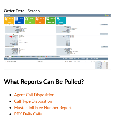
Order Detail Screen
What Reports Can Be Pulled?
Agent Call Disposition
Call Type Disposition
Master Toll Free Number Report
PBX Daily Calls