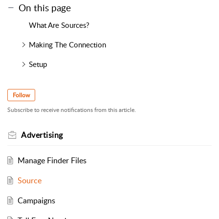
On this page
What Are Sources?
Making The Connection
Setup
Follow
Subscribe to receive notifications from this article.
Advertising
Manage Finder Files
Source
Campaigns