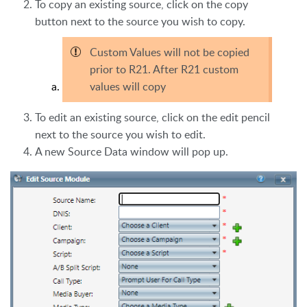
To copy an existing source, click on the copy
button next to the source you wish to copy.
Custom Values will not be copied
prior to R21. After R21 custom
values will copy
To edit an existing source, click on the edit pencil
next to the source you wish to edit.
A new Source Data window will pop up.