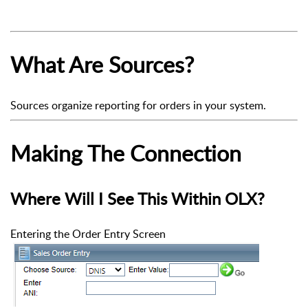
What Are Sources?
Sources organize reporting for orders in your system.
Making The Connection
Where Will I See This Within OLX?
Entering the Order Entry Screen