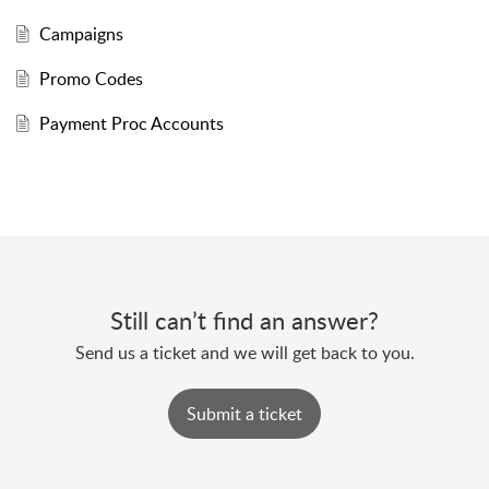
Campaigns
Promo Codes
Payment Proc Accounts
Still can’t find an answer?
Send us a ticket and we will get back to you.
Submit a ticket