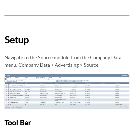
Setup
Navigate to the Source module from the Company Data
menu. Company Data > Advertising > Source
Tool Bar