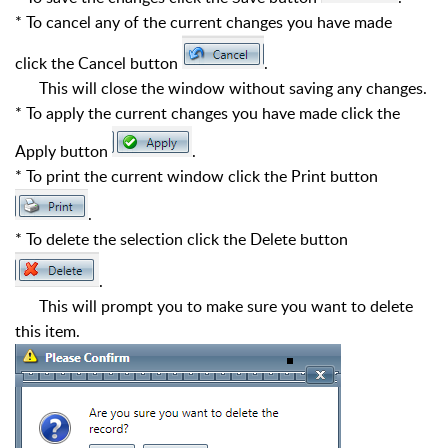
* To cancel any of the current changes you have made
click the Cancel button
.
This will close the window without saving any changes.
* To apply the current changes you have made click the
Apply button
.
* To print the current window click the Print button
.
* To delete the selection click the Delete button
.
This will prompt you to make sure you want to delete
this item.