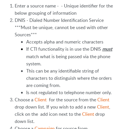
Enter a source name - - Unique identifier for the
below grouping of information
DNIS - Dialed Number Identification Service
***Must be unique, cannot be used with other
Sources***
Accepts alpha and numeric characters
If CTI functionality is in use the DNIS
must
match what is being passed via the phone
system.
This can be any identifiable string of
characters to distinguish where the orders
are coming from.
Is not regulated to telephone number only.
Choose a
Client
for the source from the
Client
drop down list. If you wish to add a new
Client
,
click on the add icon next to the
Client
drop
down list.
Choose a
Campaign
for source from