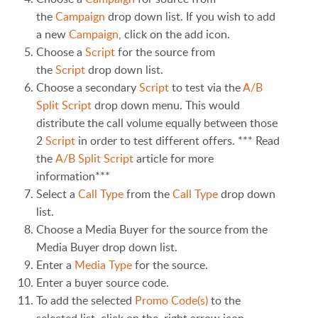
the
Campaign
drop down list. If you wish to add
a new
Campaign
, click on the add icon.
Choose a
Script
for the source from
the
Script
drop down list.
Choose a secondary
Script
to test via the
A/B
Split Script
drop down menu. This would
distribute the call volume equally between those
2
Script
in order to test different offers. *** Read
the
A/B Split Script
article for more
information***
Select a
Call Type
from the
Call Type
drop down
list.
Choose a Media Buyer for the source from the
Media Buyer drop down list.
Enter a
Media Type
for the source.
Enter a buyer source code.
To add the selected
Promo Code(s)
to the
selected list, click on the right arrow icon.