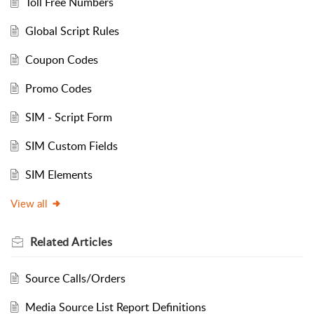
Toll Free Numbers
Global Script Rules
Coupon Codes
Promo Codes
SIM - Script Form
SIM Custom Fields
SIM Elements
View all
Related
Articles
Source Calls/Orders
Media Source List Report Definitions