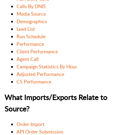
Calls By DNIS
Media Source
Demographics
Lead List
Run Schedule
Performance
Client Performance
Agent Call
Campaign Statistics By Hour
Adjusted Performance
CS Performance
What Imports/Exports Relate to
Source?
Order Import
API Order Submission