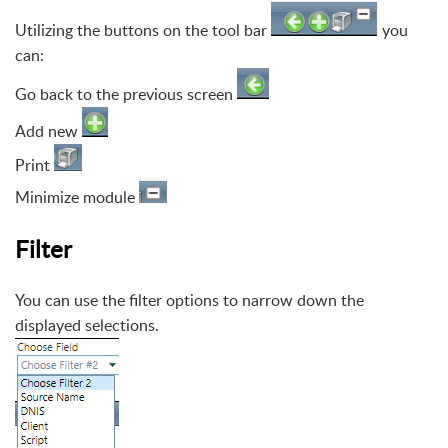
Utilizing the buttons on the tool bar
you
can:
Go back to the previous screen
Add new
Print
Minimize module
Filter
You can use the filter options to narrow down the
displayed selections.