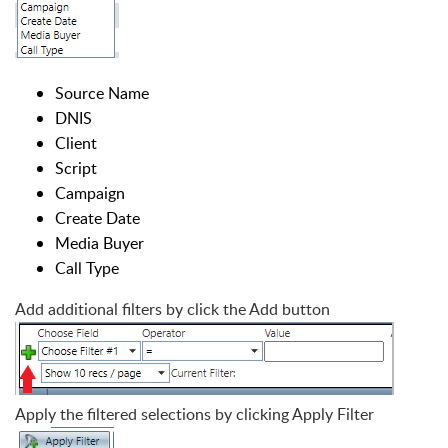
Source Name
DNIS
Client
Script
Campaign
Create Date
Media Buyer
Call Type
Add additional filters by click the Add button
Apply the filtered selections by clicking Apply Filter