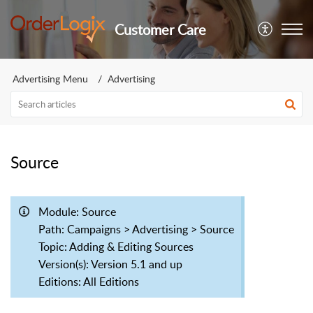
Customer Care
Advertising Menu
Advertising
Source
Module: Source
Path: Campaigns > Advertising > Source
Topic: Adding & Editing Sources
Version(s): Version 5.1 and up
Editions: All Editions