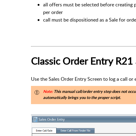
all offers must be selected before creating 
per order
call must be dispositioned as a Sale for orde
Classic Order Entry R21
Use the Sales Order Entry Screen to log a call or
Note:
This manual call/order entry step does not occu
automatically brings you to the proper script.