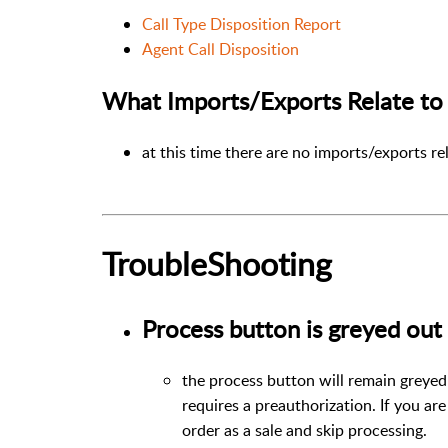
Call Type Disposition Report
Agent Call Disposition
What Imports/Exports Relate to 
at this time there are no imports/exports re
TroubleShooting
Process button is greyed out
the process button will remain greyed 
requires a preauthorization. If you ar
order as a sale and skip processing.