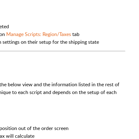
leted
 on
Manage Scripts: Region/Taxes
tab
 settings on their setup for the shipping state
 the below view and the information listed in the rest of
 unique to each script and depends on the setup of each
sposition out of the order screen
x will calculate