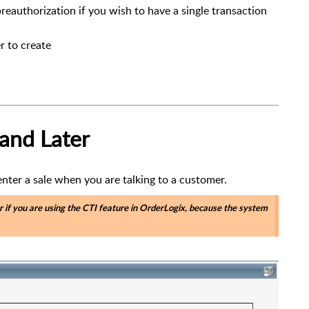
preauthorization if you wish to have a single transaction
r to create
 and Later
 enter a sale when you are talking to a customer.
r if you are using the CTI feature in OrderLogix, because the system