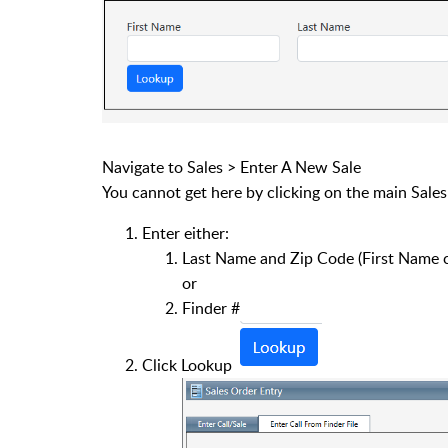
Navigate to Sales > Enter A New Sale
You cannot get here by clicking on the main Sale
Enter either:
Last Name and Zip Code (First Name c
or
Finder #
Click Lookup