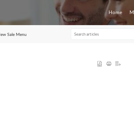
Home
M
New Sale Menu