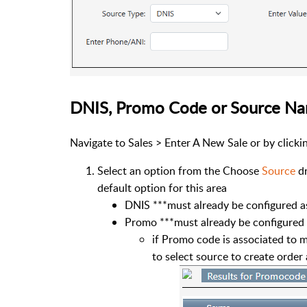
DNIS, Promo Code or Source N
Navigate to Sales > Enter A New Sale or by click
Select an option from the Choose
Source
d
default option for this area
DNIS ***must already be configured a
Promo ***must already be configured
if Promo code is associated to 
to select source to create order