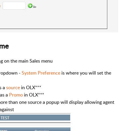
ame
ing on the main Sales menu
ropdown -
System Preference
is where you will set the
s a
source
in OLX***
 as a
Promo
in OLX***
more than one source a popup will display allowing agent
 against