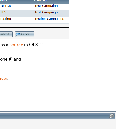
 as a
source
in OLX***
hone #) and
rder
.