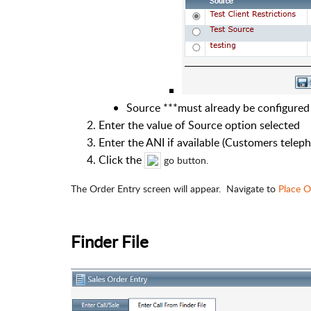
Source ***must already be configured
Enter the value of Source option selected
Enter the ANI if available (Customers telep
Click the
go button.
The Order Entry screen will appear. Navigate to
Place O
Finder File