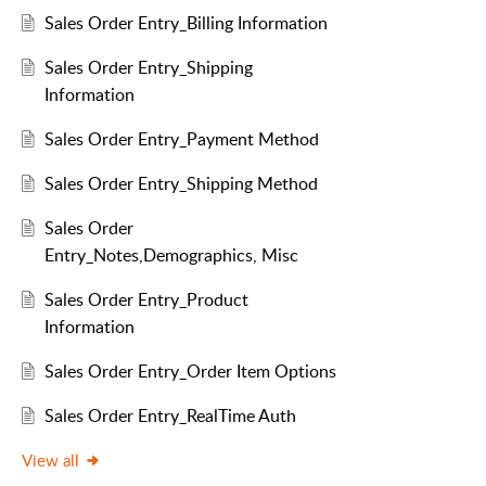
Sales Order Entry_Billing Information
Sales Order Entry_Shipping
Information
Sales Order Entry_Payment Method
Sales Order Entry_Shipping Method
Sales Order
Entry_Notes,Demographics, Misc
Sales Order Entry_Product
Information
Sales Order Entry_Order Item Options
Sales Order Entry_RealTime Auth
View all