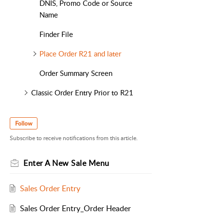
DNIS, Promo Code or Source
Name
Finder File
Place Order R21 and later
Order Summary Screen
Classic Order Entry Prior to R21
Follow
Subscribe to receive notifications from this article.
Enter A New Sale Menu
Sales Order Entry
Sales Order Entry_Order Header