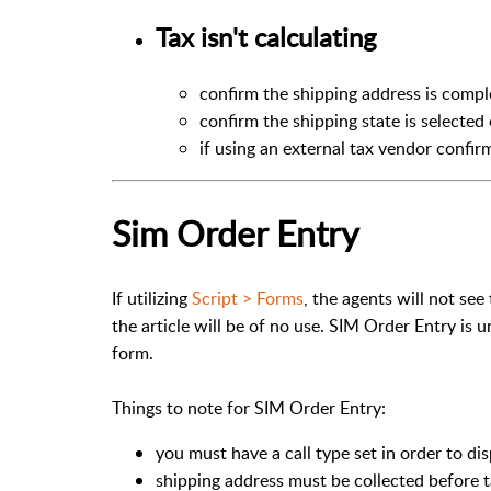
Tax isn't calculating
confirm the shipping address is comp
confirm the shipping state is selected
if using an external tax vendor confirm
Sim Order Entry
If utilizing
Script > Forms
, the agents will not see
the article will be of no use. SIM Order Entry is
form.
Things to note for SIM Order Entry:
you must have a call type set in order to di
shipping address must be collected before ta