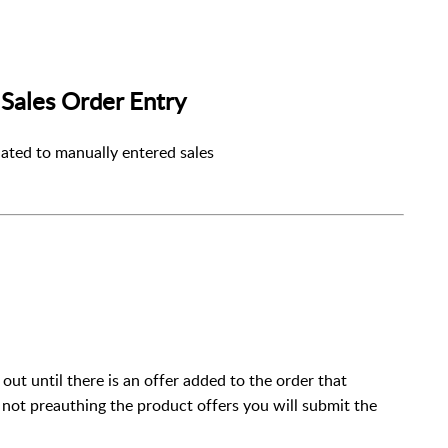
Sales Order Entry
lated to manually entered sales
out until there is an offer added to the order that
e not preauthing the product offers you will submit the