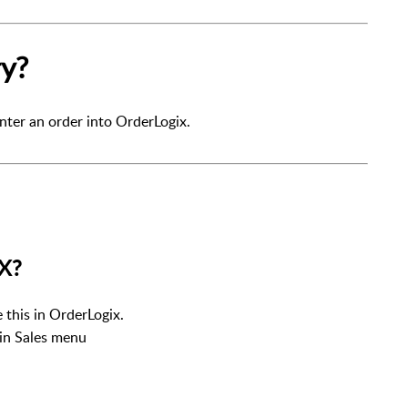
ry?
nter an order into OrderLogix.
LX?
e this in OrderLogix.
ain Sales menu