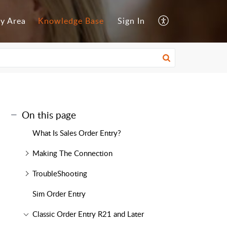
y Area
Knowledge Base
Sign In
On this page
What Is Sales Order Entry?
Making The Connection
TroubleShooting
Sim Order Entry
Classic Order Entry R21 and Later