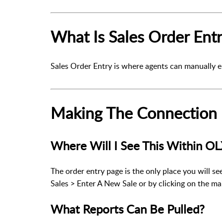
What Is Sales Order Ent
Sales Order Entry is where agents can manually e
Making The Connection
Where Will I See This Within O
The order entry page is the only place you will se
Sales > Enter A New Sale
or by clicking on the m
What Reports Can Be Pulled?