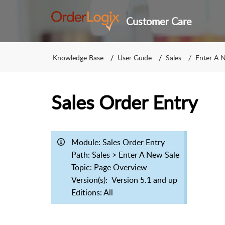
Customer Care
Knowledge Base
User Guide
Sales
Enter A 
Sales Order Entry
Module:
Sales Order Entry
Path: Sales > Enter A New Sale
Topic:
Page Overview
Version(s):
Version 5.1 and up
Editions: All