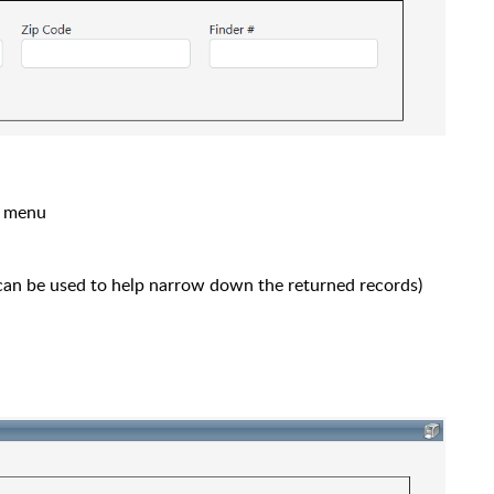
s menu
an be used to help narrow down the returned records)