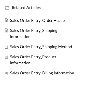
Related
Articles
Sales Order Entry_Order Header
Sales Order Entry_Shipping
Information
Sales Order Entry_Shipping Method
Sales Order Entry_Product
Information
Sales Order Entry_Billing Information