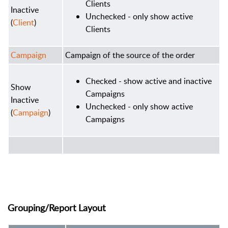
Clients
Inactive
Unchecked - only show active
(
Client
)
Clients
Campaign
Campaign of the source of the order
Checked - show active and inactive
Show
Campaigns
Inactive
Unchecked - only show active
(
Campaign
)
Campaigns
Grouping/Report Layout