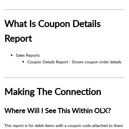
What Is Coupon Details
Report
Sales Reports
Coupon Details Report - Shows coupon order details.
Making The Connection
Where Will I See This Within OLX?
This report is for debit items with a coupon code attached to them