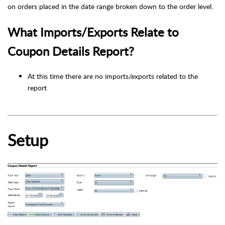
on orders placed in the date range broken down to the order level.
What Imports/Exports Relate to
Coupon Details Report?
At this time there are no imports/exports related to the
report
Setup