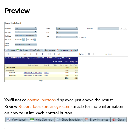
Preview
You'll notice
control buttons
displayed just above the results.
Review
Report Tools (orderlogix.com)
article for more information
on how to utilize each control button.
: