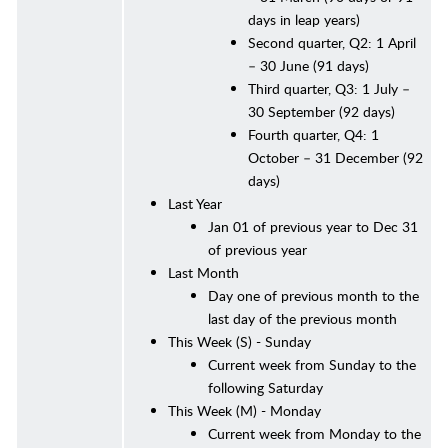
days in leap years)
Second quarter, Q2: 1 April
– 30 June (91 days)
Third quarter, Q3: 1 July –
30 September (92 days)
Fourth quarter, Q4: 1
October – 31 December (92
days)
Last Year
Jan 01 of previous year to Dec 31
of previous year
Last Month
Day one of previous month to the
last day of the previous month
This Week (S) - Sunday
Current week from Sunday to the
following Saturday
This Week (M) - Monday
Current week from Monday to the