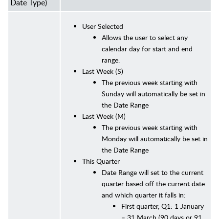
Date Type)
User Selected
Allows the user to select any
calendar day for start and end
range.
Last Week (S)
The previous week starting with
Sunday will automatically be set in
the Date Range
Last Week (M)
The previous week starting with
Monday will automatically be set in
the Date Range
This Quarter
Date Range will set to the current
quarter based off the current date
and which quarter it falls in:
First quarter, Q1: 1 January
– 31 March (90 days or 91