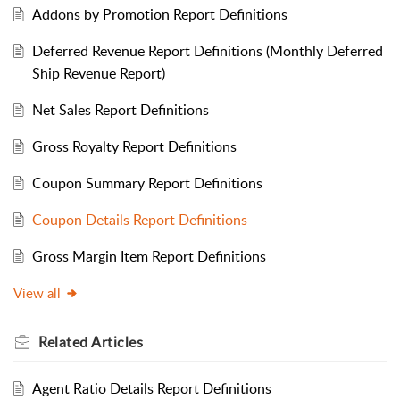
Addons by Promotion Report Definitions
Deferred Revenue Report Definitions (Monthly Deferred
Ship Revenue Report)
Net Sales Report Definitions
Gross Royalty Report Definitions
Coupon Summary Report Definitions
Coupon Details Report Definitions
Gross Margin Item Report Definitions
View all
Related
Articles
Agent Ratio Details Report Definitions