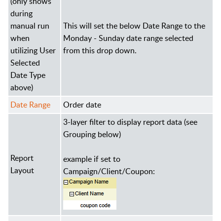
(only shows
during
manual run
This will set the below Date Range to the
when
Monday - Sunday date range selected
utilizing User
from this drop down.
Selected
Date Type
above)
Date Range
Order date
3-layer filter to display report data (see
Grouping below)
Report
example if set to
Layout
Campaign/Client/Coupon: