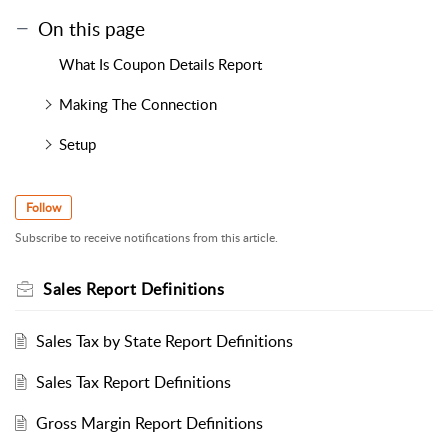
On this page
What Is Coupon Details Report
Making The Connection
Setup
Follow
Subscribe to receive notifications from this article.
Sales Report Definitions
Sales Tax by State Report Definitions
Sales Tax Report Definitions
Gross Margin Report Definitions