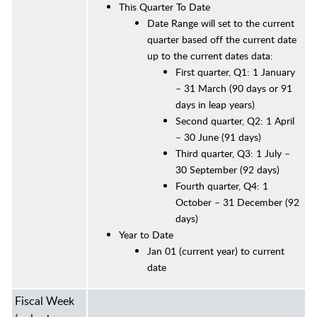
This Quarter To Date
Date Range will set to the current
quarter based off the current date
up to the current dates data:
First quarter, Q1: 1 January
– 31 March (90 days or 91
days in leap years)
Second quarter, Q2: 1 April
– 30 June (91 days)
Third quarter, Q3: 1 July –
30 September (92 days)
Fourth quarter, Q4: 1
October – 31 December (92
days)
Year to Date
Jan 01 (current year) to current
date
Fiscal Week