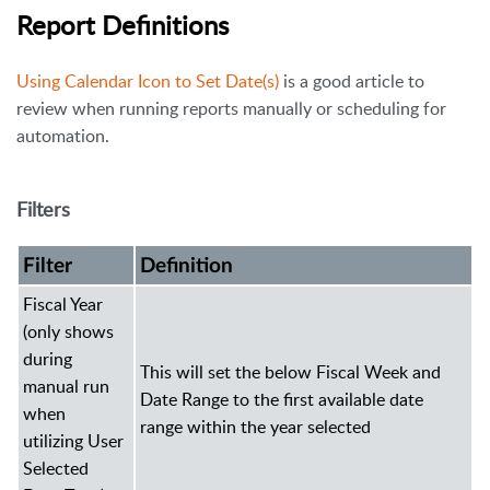
Report Definitions
Using Calendar Icon to Set Date(s)
is a good article to
review when running reports manually or scheduling for
automation.
Filters
Filter
Definition
Fiscal Year
(only shows
during
This will set the below Fiscal Week and
manual run
Date Range to the first available date
when
range within the year selected
utilizing User
Selected