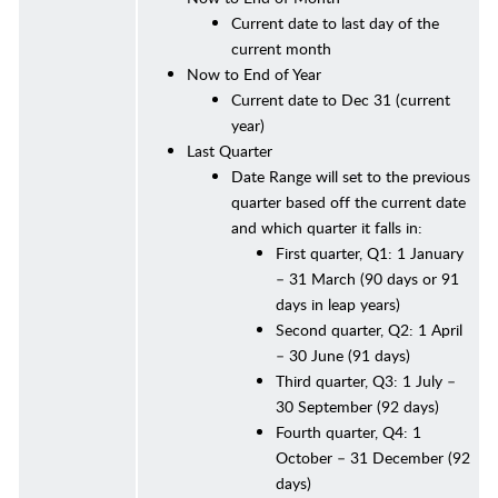
Current date to last day of the
current month
Now to End of Year
Current date to Dec 31 (current
year)
Last Quarter
Date Range will set to the previous
quarter based off the current date
and which quarter it falls in:
First quarter, Q1: 1 January
– 31 March (90 days or 91
days in leap years)
Second quarter, Q2: 1 April
– 30 June (91 days)
Third quarter, Q3: 1 July –
30 September (92 days)
Fourth quarter, Q4: 1
October – 31 December (92
days)