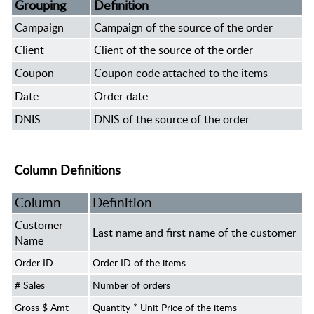
Grouping
Definition
Campaign
Campaign of the source of the order
Client
Client of the source of the order
Coupon
Coupon code attached to the items
Date
Order date
DNIS
DNIS of the source of the order
Column Definitions
Column
Definition
Customer
Last name and first name of the customer
Name
Order ID
Order ID of the items
# Sales
Number of orders
Gross $ Amt
Quantity * Unit Price of the items