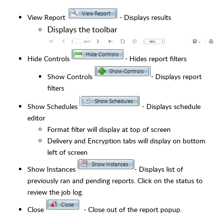
View Report
- Displays results
Displays the toolbar
Hide Controls
- Hides report filters
Show Controls
- Displays report
filters
Show Schedules
- Displays schedule
editor
Format filter will display at top of screen
Delivery and Encryption tabs will display on bottom
left of screen
Show Instances
- Displays list of
previously ran and pending reports. Click on the status to
review the job log.
Close
- Close out of the report popup.