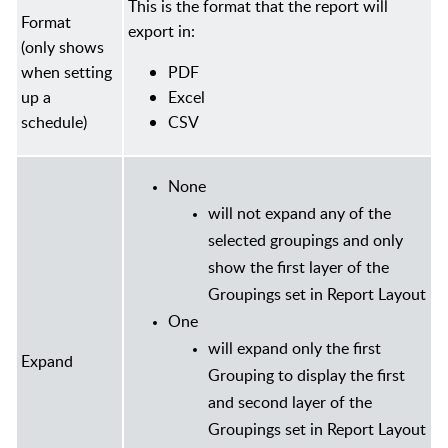
This is the format that the report will
Format
export in:
(only shows
when setting
PDF
up a
Excel
schedule)
CSV
None
will not expand any of the
selected groupings and only
show the first layer of the
Groupings set in Report Layout
One
will expand only the first
Expand
Grouping to display the first
and second layer of the
Groupings set in Report Layout