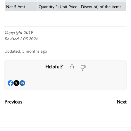
Net $ Amt
Quantity * (Unit Price - Discount) of the items
Copyright 2019
Revised 2.05.2026
Updated:
5 months ago
Helpful?
Previous
Next