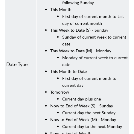
following Sunday
This Month
First day of current month to last
day of current month
This Week to Date (S) - Sunday
Sunday of current week to current
date
This Week to Date (M) - Monday
Monday of current week to current
Date Type
date
This Month to Date
First day of current month to
current day
Tomorrow
Current day plus one
Now to End of Week (S) - Sunday
Current day the next Sunday
Now to End of Week (M)
- Monday
Current day to the next Monday
Now to End of Month