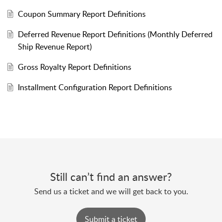
Coupon Summary Report Definitions
Deferred Revenue Report Definitions (Monthly Deferred
Ship Revenue Report)
Gross Royalty Report Definitions
Installment Configuration Report Definitions
Still can’t find an answer?
Send us a ticket and we will get back to you.
Submit a ticket