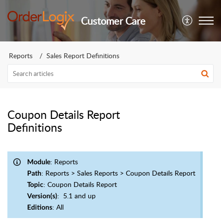
Customer Care
Reports
Sales Report Definitions
Coupon Details Report
Definitions
: Reports
Module
: Reports > Sales Reports > Coupon Details Report
Path
: Coupon Details Report
Topic
: 5.1 and up
Version(s)
: All
Editions