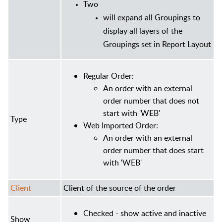
Two
will expand all Groupings to
display all layers of the
Groupings set in Report Layout
Regular Order:
An order with an external
order number that does not
start with 'WEB'
Type
Web Imported Order:
An order with an external
order number that does start
with 'WEB'
Client
Client of the source of the order
Checked - show active and inactive
Show