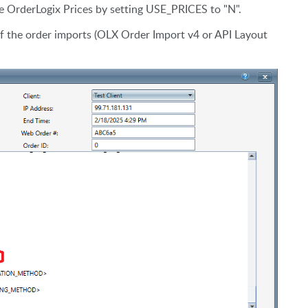
use OrderLogix Prices by setting USE_PRICES to "N".
of the order imports (OLX Order Import v4 or API Layout