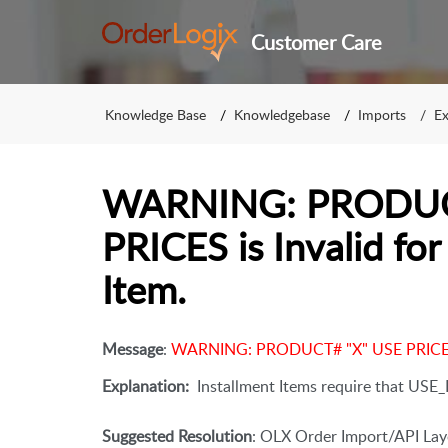
Customer Care
Knowledge Base
Knowledgebase
Imports
Ex
WARNING: PRODUC
PRICES is Invalid f
Item.
Message
:
WARNING: PRODUCT# "X" USE PRICES i
Explanation:
Installment Items require that USE_P
Suggested Resolution
: OLX Order Import/API Layo