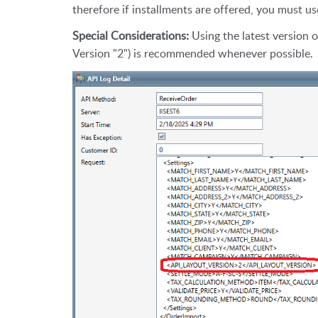
therefore if installments are offered, you must 
Special Considerations:
Using the latest version 
Version "2") is recommended whenever possible.