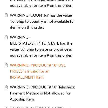
not available for item # on this order.
WARNING: COUNTRY has the value
"X". Ship to country is not available for
item # on this order.
WARNING:
BILL_STATE/SHIP_TO_STATE has the
value "X". Ship to state or province is
not available for item # on this order.
WARNING: PRODUCT# "X" USE
PRICES is Invalid for an
INSTALLMENT Item.
WARNING: PRODUCT# "X" Telecheck
Payment Method is Not allowed for
Autoship Item.