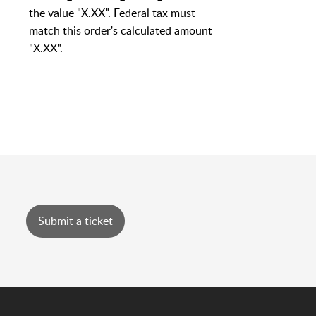
the value "X.XX". Federal tax must
match this order's calculated amount
"X.XX".
Submit a ticket