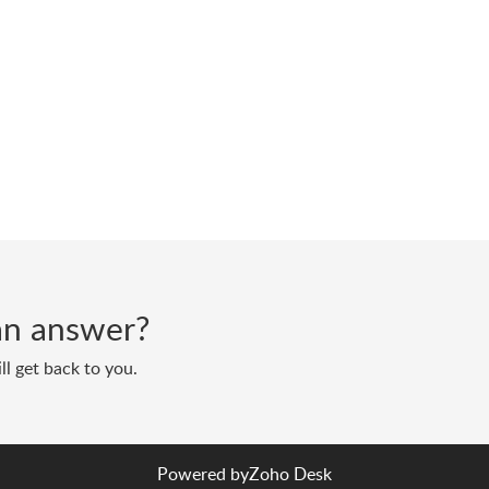
d an answer?
ll get back to you.
Powered by
Zoho Desk