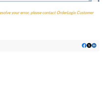
resolve your error, please contact OrderLogix Customer