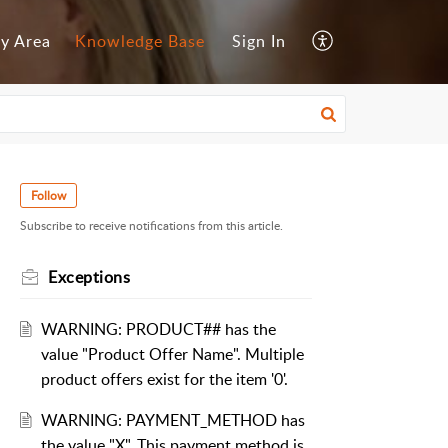
y Area
Knowledge Base
Sign In
Follow
Subscribe to receive notifications from this article.
Exceptions
WARNING: PRODUCT## has the
value "Product Offer Name". Multiple
product offers exist for the item '0'.
WARNING: PAYMENT_METHOD has
the value "X". This payment method is