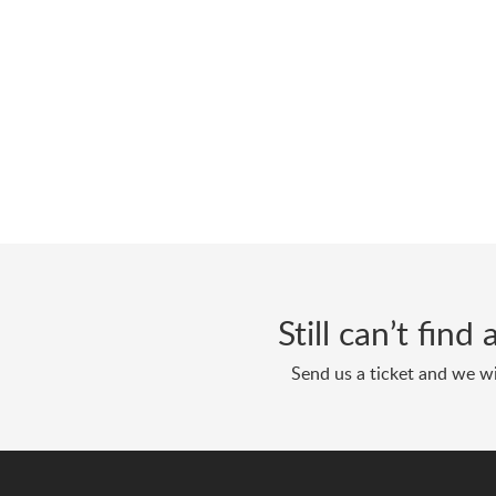
Still can’t fin
Send us a ticket and we wi