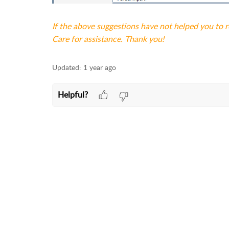
If the above suggestions have not helped you to 
Care for assistance. Thank you!
Updated:
1 year ago
Helpful?