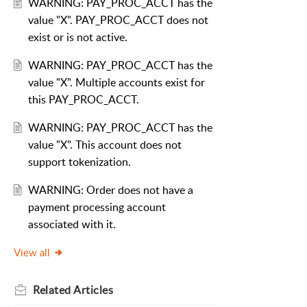
WARNING: PAY_PROC_ACCT has the
value "X". PAY_PROC_ACCT does not
exist or is not active.
WARNING: PAY_PROC_ACCT has the
value "X". Multiple accounts exist for
this PAY_PROC_ACCT.
WARNING: PAY_PROC_ACCT has the
value "X". This account does not
support tokenization.
WARNING: Order does not have a
payment processing account
associated with it.
View all
Related
Articles