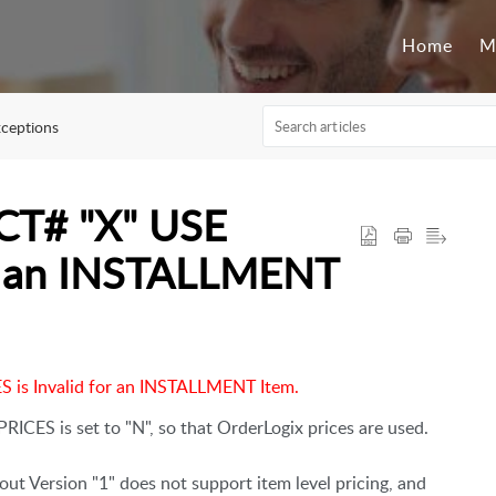
Home
M
ceptions
T# "X" USE
or an INSTALLMENT
s Invalid for an INSTALLMENT Item.
RICES is set to "N", so that OrderLogix prices are used.
ut Version "1" does not support item level pricing, and