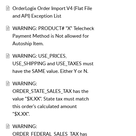
OrderLogix Order Import V4 (Flat File
and API) Exception List
WARNING: PRODUCT# "X" Telecheck
Payment Method is Not allowed for
Autoship Item.
WARNING: USE_PRICES,
USE_SHIPPING and USE_TAXES must
have the SAME value. Either Y or N.
WARNING:
ORDER_STATE_SALES_TAX has the
value "$X.XX". State tax must match
this order's calculated amount
"$X.XX".
WARNING:
ORDER_FEDERAL_SALES_TAX has