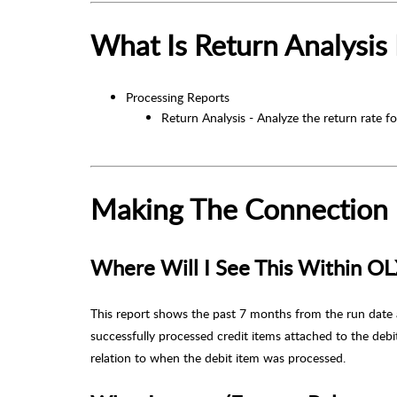
What Is Return Analysis
Processing Reports
Return Analysis - Analyze the return rate f
Making The Connection
Where Will I See This Within O
This report shows the past 7 months from the run date 
successfully processed credit items attached to the deb
relation to when the debit item was processed.