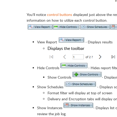
You'll notice
control buttons
displayed just above the re
information on how to utilize each control button.
View Report
- Displays results
Displays the toolbar
Hide Controls
- Hides report filt
Show Controls
- Displays
Show Schedules
- Displays s
Format filter will display at top of screen
Delivery and Encryption tabs will display o
Show Instances
- Displays list
review the job log.