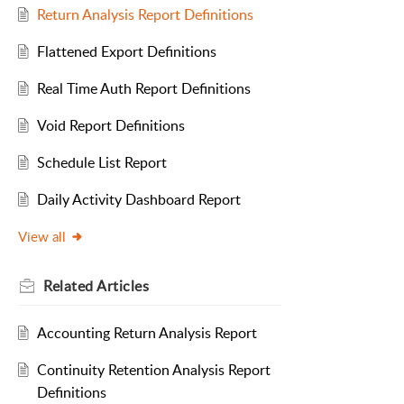
Return Analysis Report Definitions
Flattened Export Definitions
Real Time Auth Report Definitions
Void Report Definitions
Schedule List Report
Daily Activity Dashboard Report
View all
Related
Articles
Accounting Return Analysis Report
Continuity Retention Analysis Report
Definitions