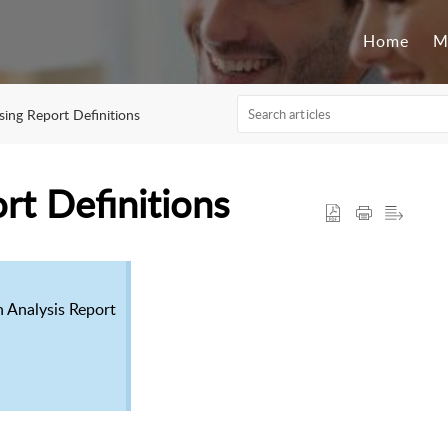
Home
M
sing Report Definitions
rt Definitions
n Analysis Report