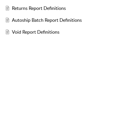
Returns Report Definitions
Autoship Batch Report Definitions
Void Report Definitions