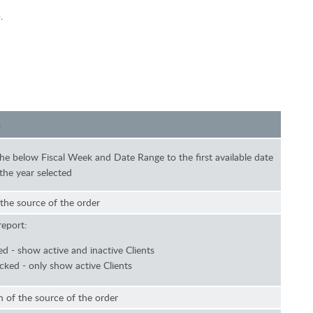
.
n
 the below Fiscal Week and Date Range to the first available date
the year selected
 the source of the order
report:
d - show active and inactive Clients
ked - only show active Clients
 of the source of the order