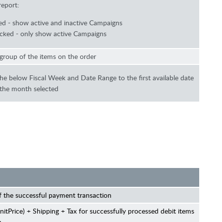
report:
d - show active and inactive Campaigns
ked - only show active Campaigns
group of the items on the order
 the below Fiscal Week and Date Range to the first available date
 the month selected
 the successful payment transaction
nitPrice) + Shipping + Tax for successfully processed debit items
h