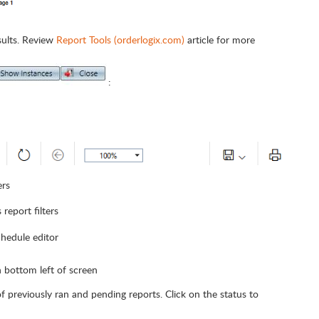
sults. Review
Report Tools (orderlogix.com)
article for more
:
ers
 report filters
chedule editor
n bottom left of screen
 of previously ran and pending reports. Click on the status to