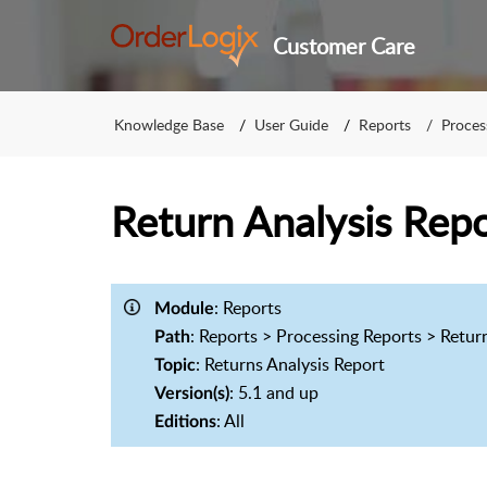
Customer Care
Knowledge Base
User Guide
Reports
Proces
Return Analysis Repo
: Reports
Module
: Reports > Processing Reports > Retur
Path
: Returns Analysis Report
Topic
: 5.1 and up
Version(s)
: All
Editions