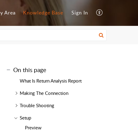
y Area
Knowledge Base
Sign In
On this page
What Is Return Analysis Report
Making The Connection
Trouble Shooting
Setup
Preview