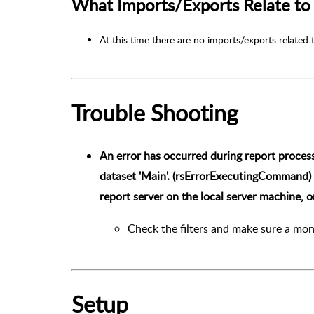
What Imports/Exports Relate to 
At this time there are no imports/exports related 
Trouble Shooting
An error has occurred during report proces
dataset 'Main'. (rsErrorExecutingCommand)
report server on the local server machine, 
Check the filters and make sure a mon
Setup