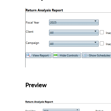
Preview