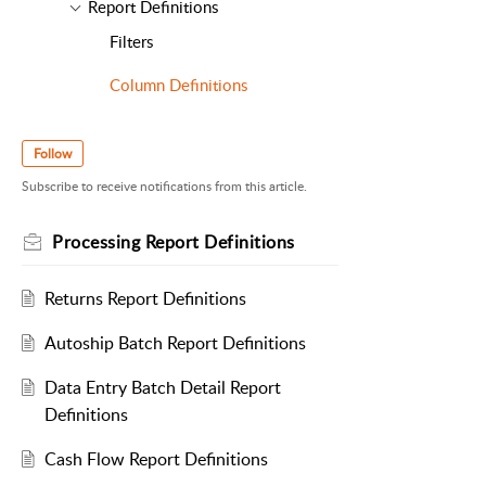
Report Definitions
Filters
Column Definitions
Follow
Subscribe to receive notifications from this article.
Processing Report Definitions
Returns Report Definitions
Autoship Batch Report Definitions
Data Entry Batch Detail Report
Definitions
Cash Flow Report Definitions