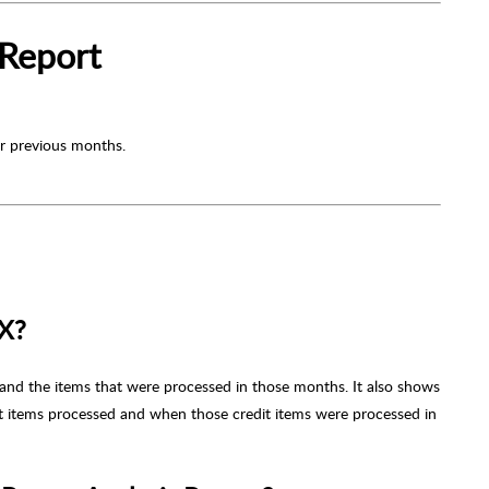
 Report
or previous months.
LX?
and the items that were processed in those months. It also shows
it items processed and when those credit items were processed in