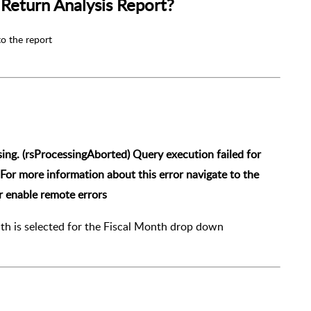
Return Analysis Report?
to the report
sing. (rsProcessingAborted)
Query execution failed for
For more information about this error navigate to the
or enable remote errors
th is selected for the Fiscal Month drop down