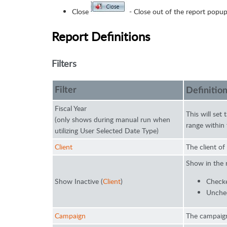
Close
- Close out of the report popup
Report Definitions
Filters
Filter
Definitio
Fiscal Year
This will set
(only shows during manual run when
range within 
utilizing User Selected Date Type)
Client
The client of
Show in the 
Show Inactive (
Client
)
Checke
Unchec
Campaign
The campaign