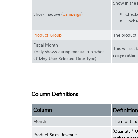
Show in the 
Show Inactive (
Campaign
)
Checke
Unchec
Product Group
The product 
Fiscal Month
This will set
(only shows during manual run when
range within
utilizing User Selected Date Type)
Column Definitions
Column
Definition
Month
The month of
(Quantity * U
Product Sales Revenue
in that mont