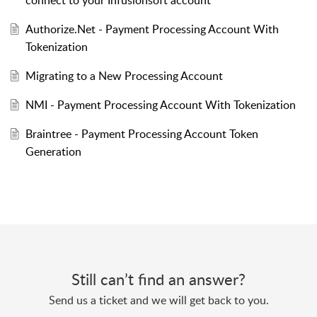
Authorize.Net - Payment Processing Account With
Tokenization
Migrating to a New Processing Account
NMI - Payment Processing Account With Tokenization
Braintree - Payment Processing Account Token
Generation
Still can’t find an answer?
Send us a ticket and we will get back to you.