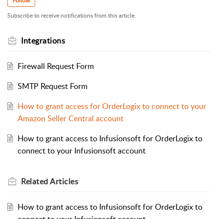
Follow
Subscribe to receive notifications from this article.
Integrations
Firewall Request Form
SMTP Request Form
How to grant access for OrderLogix to connect to your
Amazon Seller Central account
How to grant access to Infusionsoft for OrderLogix to
connect to your Infusionsoft account
Related
Articles
How to grant access to Infusionsoft for OrderLogix to
connect to your Infusionsoft account