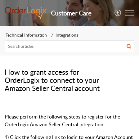
Customer Care
Technical Information
Integrations
How to grant access for
OrderLogix to connect to your
Amazon Seller Central account
Please perform the following steps to register for the
OrderLogix Amazon Seller Central integration:
1) Click the following link to login to your Amazon Account