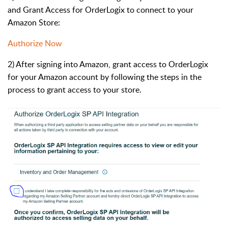
and Grant Access for OrderLogix to connect to your
Amazon Store:
Authorize Now
2) After signing into Amazon, grant access to OrderLogix
for your Amazon account by following the steps in the
process to grant access to your store.