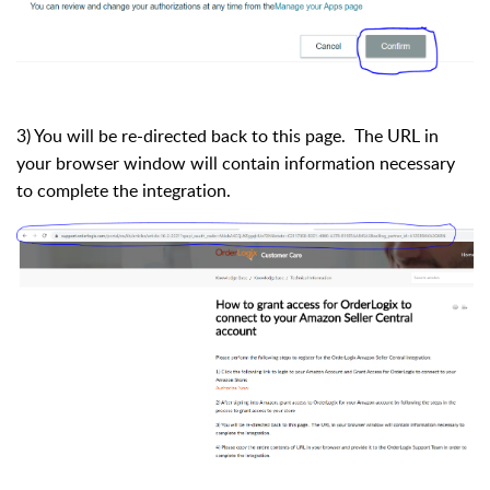
3) You will be re-directed back to this page. The URL in
your browser window will contain information necessary
to complete the integration.