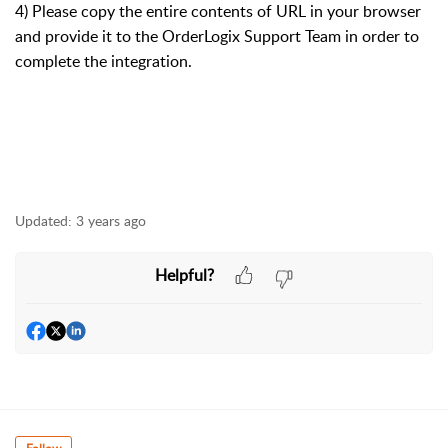
4) Please copy the entire contents of URL in your browser
and provide it to the OrderLogix Support Team in order to
complete the integration.
Updated:
3 years ago
Helpful?