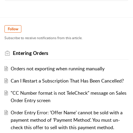
Follow
Subscribe to receive notifications from this article.
Entering Orders
Orders not exporting when running manually
Can I Restart a Subscription That Has Been Cancelled?
"CC Number format is not TeleCheck" message on Sales
Order Entry screen
Order Entry Error: 'Offer Name' cannot be sold with a
payment method of 'Payment Method'. You must un-
check this offer to sell with this payment method.