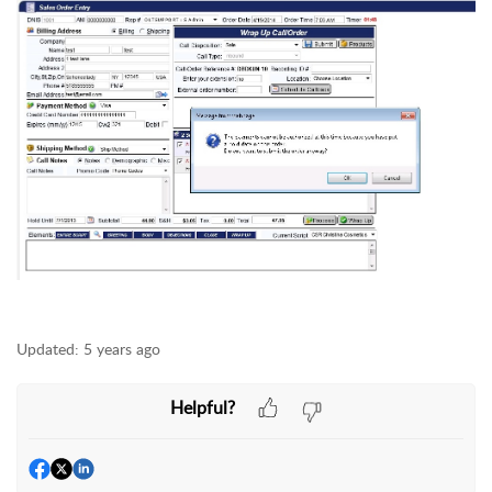
Updated:
5 years ago
Helpful?