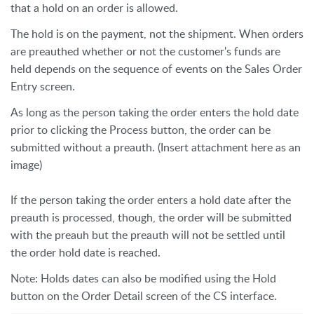
that a hold on an order is allowed.
The hold is on the payment, not the shipment. When orders
are preauthed whether or not the customer's funds are
held depends on the sequence of events on the Sales Order
Entry screen.
As long as the person taking the order enters the hold date
prior to clicking the Process button, the order can be
submitted without a preauth. (Insert attachment here as an
image)
If the person taking the order enters a hold date after the
preauth is processed, though, the order will be submitted
with the preauh but the preauth will not be settled until
the order hold date is reached.
Note: Holds dates can also be modified using the Hold
button on the Order Detail screen of the CS interface.