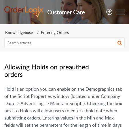
Customer Care
Knowledgebase
Entering Orders
Allowing Holds on preauthed
orders
Hold is an option you can enable on the Demographics tab
of the Script Properties window (located under Company
Data -> Advertising -> Maintain Scripts). Checking the box
next to Holds will allow users to enter a hold date when
submitting orders. Entering values in the Min and Max
fields will set the perameters for the length of time in days