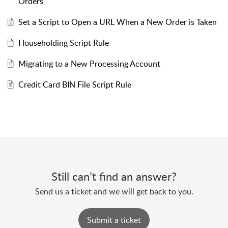
Orders
Set a Script to Open a URL When a New Order is Taken
Householding Script Rule
Migrating to a New Processing Account
Credit Card BIN File Script Rule
Still can’t find an answer?
Send us a ticket and we will get back to you.
Submit a ticket