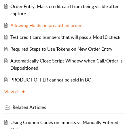
Order Entry: Mask credit card from being visible after
capture
Allowing Holds on preauthed orders
Test credit card numbers that will pass a Mod10 check
Required Steps to Use Tokens on New Order Entry
Automatically Close Script Window when Call/Order is
Dispositioned
PRODUCT OFFER cannot be sold in BC
View all
Related
Articles
Using Coupon Codes on Imports vs Manually Entered