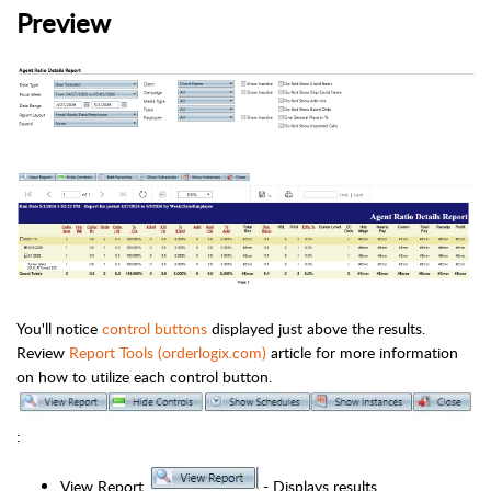
Preview
You'll notice
control buttons
displayed just above the results.
Review
Report Tools (orderlogix.com)
article for more information
on how to utilize each control button.
:
View Report
- Displays results