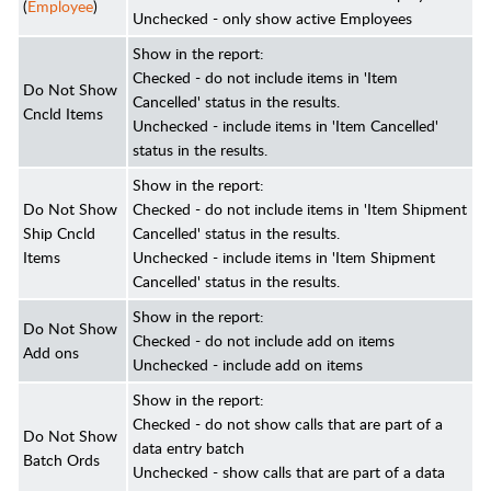
(
Employee
)
Unchecked - only show active Employees
Show in the report:
Checked - do not include items in 'Item
Do Not Show
Cancelled' status in the results.
Cncld Items
Unchecked - include items in 'Item Cancelled'
status in the results.
Show in the report:
Do Not Show
Checked - do not include items in 'Item Shipment
Ship Cncld
Cancelled' status in the results.
Items
Unchecked - include items in 'Item Shipment
Cancelled' status in the results.
Show in the report:
Do Not Show
Checked - do not include add on items
Add ons
Unchecked - include add on items
Show in the report:
Checked - do not show calls that are part of a
Do Not Show
data entry batch
Batch Ords
Unchecked - show calls that are part of a data