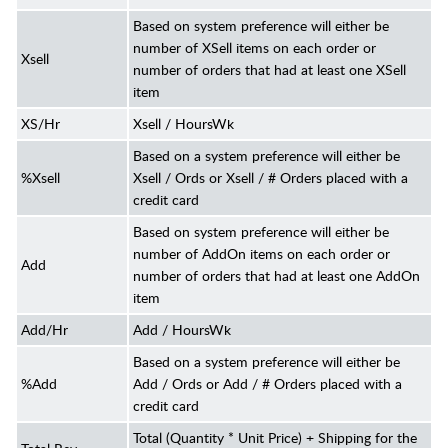
Based on system preference will either be
number of XSell items on each order or
Xsell
number of orders that had at least one XSell
item
XS/Hr
Xsell / HoursWk
Based on a system preference will either be
%Xsell
Xsell / Ords or Xsell / # Orders placed with a
credit card
Based on system preference will either be
number of AddOn items on each order or
Add
number of orders that had at least one AddOn
item
Add/Hr
Add / HoursWk
Based on a system preference will either be
%Add
Add / Ords or Add / # Orders placed with a
credit card
Total (Quantity * Unit Price) + Shipping for the