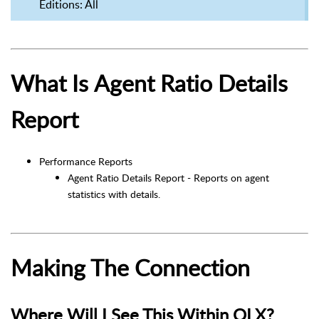
Editions
: All
What Is Agent Ratio Details
Report
Performance Reports
Agent Ratio Details Report - Reports on agent
statistics with details.
Making The Connection
Where Will I See This Within OLX?