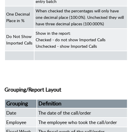
entry batch
When checked the percentages will only have
One Decimal
one decimal place (100.0%). Unchecked they will
Place in %
have three decimal places (100.000%)
Show in the report:
Do Not Show
Checked - do not show Imported Calls
Imported Calls
Unchecked - show Imported Calls
Grouping/Report Layout
Grouping
Definition
Date
The date of the call/order
Employee
The employee who took the call/order
Fiscal Week
The fiscal week of the call/order