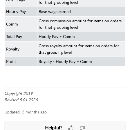
for that grouping level
Hourly Pay
Base wage earned
Gross commission amount for items on orders
Comm
for that grouping level
Total Pay
Hourly Pay + Comm
Gross royalty amount for items on orders for
Royalty
that grouping level
Profit
Royalty - Hourly Pay + Comm
Copyright 2019
Revised 5.01.2026
Updated:
3 months ago
Helpful?