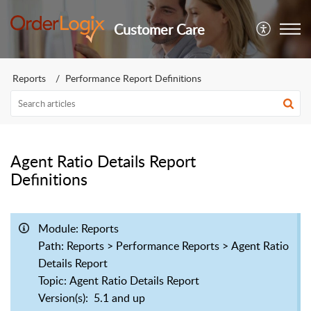
Customer Care
Reports
Performance Report Definitions
Agent Ratio Details Report
Definitions
Module
: Reports
Path
: Reports > Performance Reports > Agent Ratio
Details Report
Topic
: Agent Ratio Details Report
Version(s)
: 5.1 and up