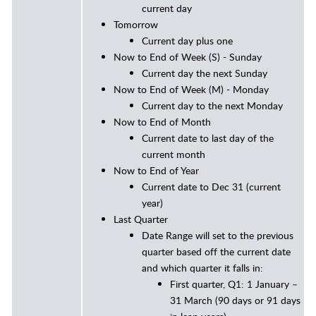
current day
Tomorrow
Current day plus one
Now to End of Week (S) - Sunday
Current day the next Sunday
Now to End of Week (M)
- Monday
Current day to the next Monday
Now to End of Month
Current date to last day of the
current month
Now to End of Year
Current date to Dec 31 (current
year)
Last Quarter
Date Range will set to the previous
quarter based off the current date
and which quarter it falls in:
First quarter, Q1: 1 January –
31 March (90 days or 91 days