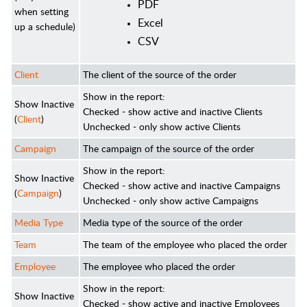
PDF
when setting
Excel
up a schedule)
CSV
Client
The client of the source of the order
Show in the report:
Show Inactive
Checked - show active and inactive Clients
(
Client
)
Unchecked - only show active Clients
Campaign
The campaign of the source of the order
Show in the report:
Show Inactive
Checked - show active and inactive Campaigns
(
Campaign
)
Unchecked - only show active Campaigns
Media Type
Media type of the source of the order
Team
The team of the employee who placed the order
Employee
The employee who placed the order
Show in the report:
Show Inactive
Checked - show active and inactive Employees