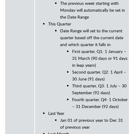
The previous week starting with
Monday will automatically be set in
the Date Range
This Quarter
Date Range will set to the current
quarter based off the current date
and which quarter it falls in:
First quarter, Q1: 1 January –
31 March (90 days or 91 days
in leap years)
Second quarter, Q2: 1 April –
30 June (91 days)
Third quarter, Q3: 1 July – 30
September (92 days)
Fourth quarter, Q4: 1 October
– 31 December (92 days)
Last Year
Jan 01 of previous year to Dec 31
of previous year
Last Month