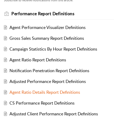
Subscribe to receive notifications from this article.
Performance Report Definitions
Agent Performance Visualizer Definitions
Gross Sales Summary Report Definitions
Campaign Statistics By Hour Report Definitions
Agent Ratio Report Definitions
Notification Penetration Report Definitions
Adjusted Performance Report Definitions
Agent Ratio Details Report Definitions
CS Performance Report Definitions
Adjusted Client Performance Report Definitions