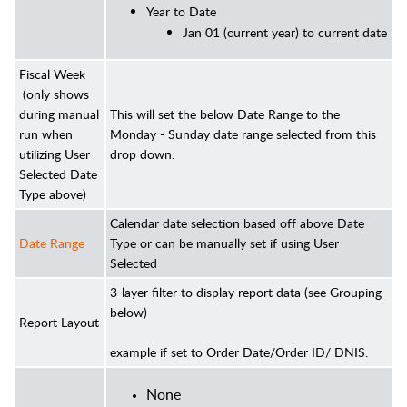
Year to Date
Jan 01 (current year) to current date
Fiscal Week
(only shows
during manual
This will set the below Date Range to the
run when
Monday - Sunday date range selected from this
utilizing User
drop down.
Selected Date
Type above)
Calendar date selection based off above Date
Date Range
Type or can be manually set if using User
Selected
3-layer filter to display report data (see Grouping
below)
Report Layout
example if set to Order Date/Order ID/ DNIS:
None