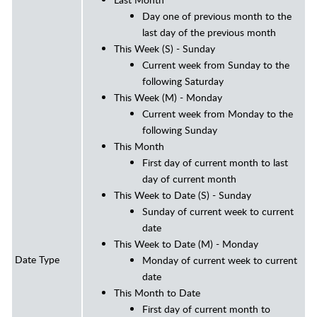
Day one of previous month to the
last day of the previous month
This Week (S) - Sunday
Current week from Sunday to the
following Saturday
This Week (M) - Monday
Current week from Monday to the
following Sunday
This Month
First day of current month to last
day of current month
This Week to Date (S) - Sunday
Sunday of current week to current
date
This Week to Date (M) - Monday
Date Type
Monday of current week to current
date
This Month to Date
First day of current month to