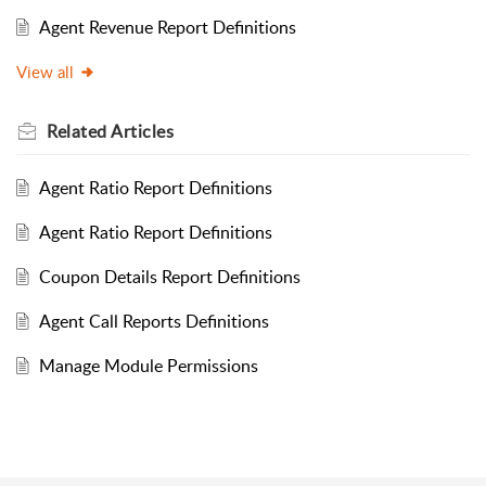
Agent Revenue Report Definitions
View all
Related
Articles
Agent Ratio Report Definitions
Agent Ratio Report Definitions
Coupon Details Report Definitions
Agent Call Reports Definitions
Manage Module Permissions