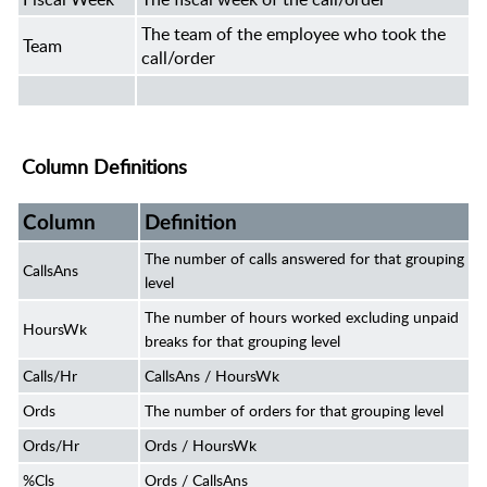
The team of the employee who took the
Team
call/order
Column Definitions
Column
Definition
The number of calls answered for that grouping
CallsAns
level
The number of hours worked excluding unpaid
HoursWk
breaks for that grouping level
Calls/Hr
CallsAns / HoursWk
Ords
The number of orders for that grouping level
Ords/Hr
Ords / HoursWk
%Cls
Ords / CallsAns