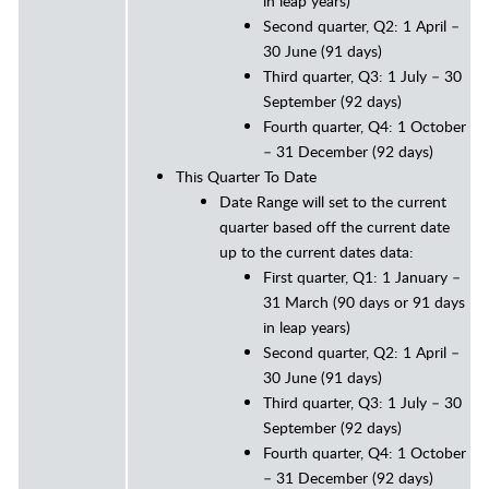
in leap years)
Second quarter, Q2: 1 April –
30 June (91 days)
Third quarter, Q3: 1 July – 30
September (92 days)
Fourth quarter, Q4: 1 October
– 31 December (92 days)
This Quarter To Date
Date Range will set to the current
quarter based off the current date
up to the current dates data:
First quarter, Q1: 1 January –
31 March (90 days or 91 days
in leap years)
Second quarter, Q2: 1 April –
30 June (91 days)
Third quarter, Q3: 1 July – 30
September (92 days)
Fourth quarter, Q4: 1 October
– 31 December (92 days)