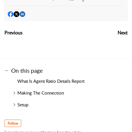
Previous
Next
On this page
What Is Agent Ratio Details Report
Making The Connection
Setup
Follow