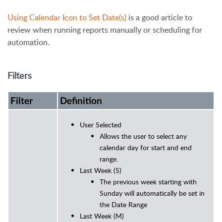
Using Calendar Icon to Set Date(s)
is a good article to
review when running reports manually or scheduling for
automation.
Filters
Filter
Definition
User Selected
Allows the user to select any
calendar day for start and end
range.
Last Week (S)
The previous week starting with
Sunday will automatically be set in
the Date Range
Last Week (M)