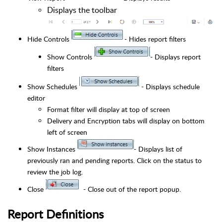
Displays the toolbar
Hide Controls
- Hides report filters
Show Controls
- Displays report
filters
Show Schedules
- Displays schedule
editor
Format filter will display at top of screen
Delivery and Encryption tabs will display on bottom
left of screen
Show Instances
- Displays list of
previously ran and pending reports. Click on the status to
review the job log.
Close
- Close out of the report popup.
Report Definitions