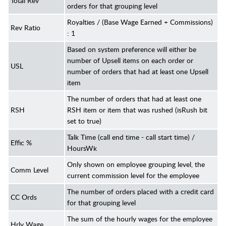
Total Rev
orders for that grouping level
Royalties / (Base Wage Earned + Commissions)
Rev Ratio
: 1
Based on system preference will either be
number of Upsell items on each order or
USL
number of orders that had at least one Upsell
item
The number of orders that had at least one
RSH
RSH item or item that was rushed (isRush bit
set to true)
Talk Time (call end time - call start time) /
Effic %
HoursWk
Only shown on employee grouping level, the
Comm Level
current commission level for the employee
The number of orders placed with a credit card
CC Ords
for that grouping level
The sum of the hourly wages for the employee
Hrly Wage