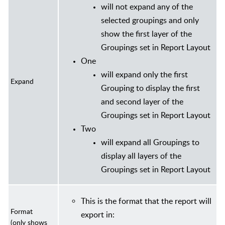
will not expand any of the
selected groupings and only
show the first layer of the
Groupings set in Report Layout
One
will expand only the first
Expand
Grouping to display the first
and second layer of the
Groupings set in Report Layout
Two
will expand all Groupings to
display all layers of the
Groupings set in Report Layout
This is the format that the report will
Format
export in:
(only shows