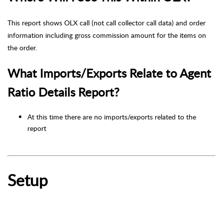
This report shows OLX call (not call collector call data) and order
information including gross commission amount for the items on
the order.
What Imports/Exports Relate to Agent
Ratio Details Report?
At this time there are no imports/exports related to the
report
Setup